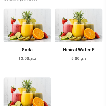
Soda
Miniral Water P
12.00
د.م.
5.00
د.م.