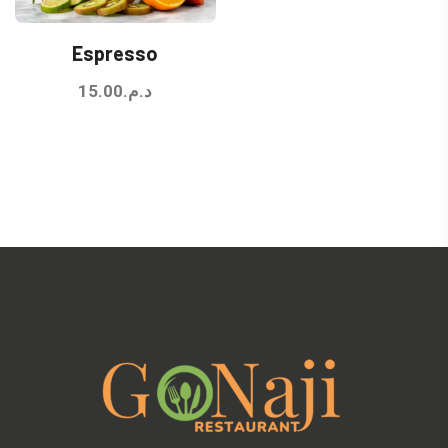
Espresso
15.00
د.م.