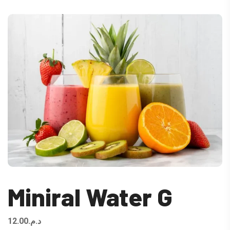
Miniral Water G
12.00
د.م.