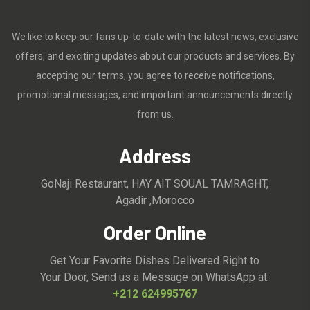
We like to keep our fans up-to-date with the latest news, exclusive
offers, and exciting updates about our products and services. By
accepting our terms, you agree to receive notifications,
promotional messages, and important announcements directly
from us.
Address
GoNaji Restaurant, HAY AIT SOUAL TAMRAGHT,
Agadir ,Morocco
Order Online
Get Your Favorite Dishes Delivered Right to
Your Door, Send us a Message on WhatsApp at:
+212 624995767