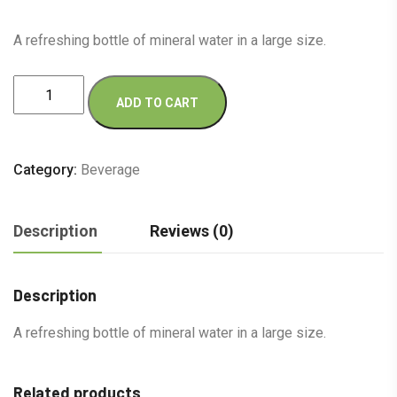
A refreshing bottle of mineral water in a large size.
Miniral
ADD TO CART
Water
G
quantity
Category:
Beverage
Description
Reviews (0)
Description
A refreshing bottle of mineral water in a large size.
Related products