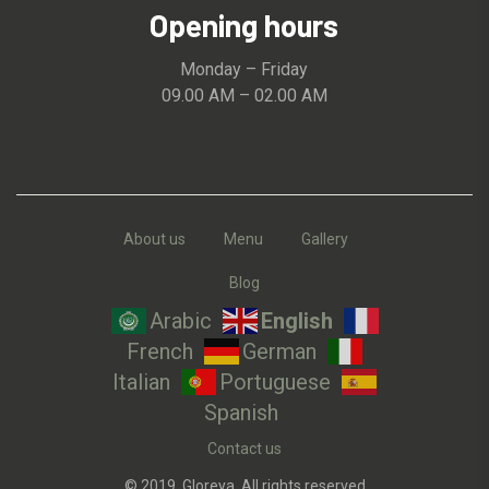
Opening hours
Monday – Friday
09.00 AM – 02.00 AM
About us
Menu
Gallery
Blog
Arabic
English
French
German
Italian
Portuguese
Spanish
Contact us
© 2019, Gloreya. All rights reserved