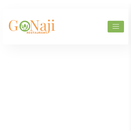
Products