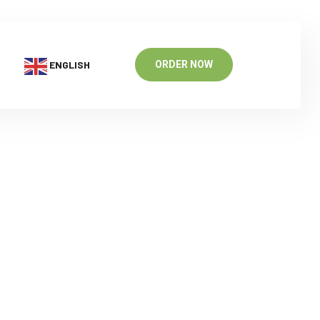
ENGLISH
ORDER NOW