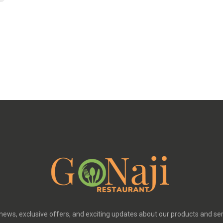
 news, exclusive offers, and exciting updates about our products and se