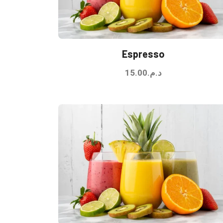
Espresso
15.00
د.م.