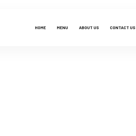
HOME
MENU
ABOUT US
CONTACT US
Products