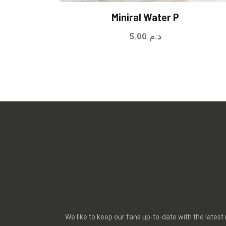
Miniral Water P
5.00
د.م.
We like to keep our fans up-to-date with the latest