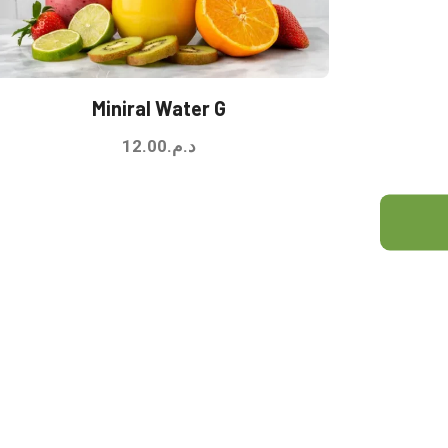
Miniral Water G
12.00
د.م.