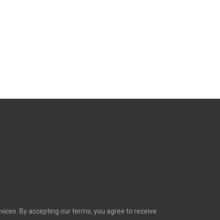
rvices. By accepting our terms, you agree to receive