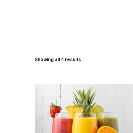
Sorted
Showing all 4 results
by
latest