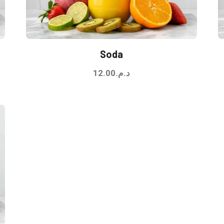
Soda
12.00
د.م.