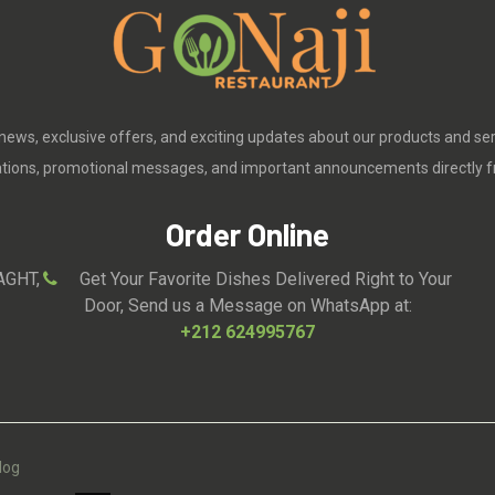
 news, exclusive offers, and exciting updates about our products and se
cations, promotional messages, and important announcements directly f
Order Online
AGHT,
Get Your Favorite Dishes Delivered Right to Your
Door, Send us a Message on WhatsApp at:
+212 624995767
log