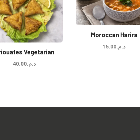
Moroccan Harira
15.00
د.م.
riouates Vegetarian
40.00
د.م.