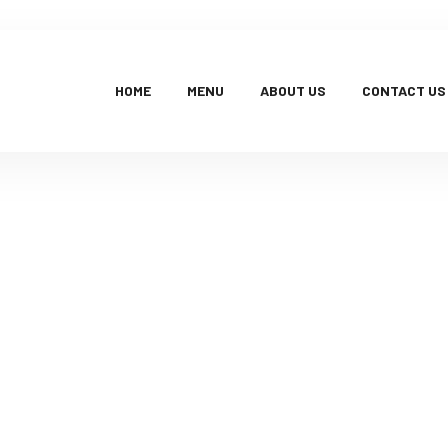
HOME
MENU
ABOUT US
CONTACT US
Products