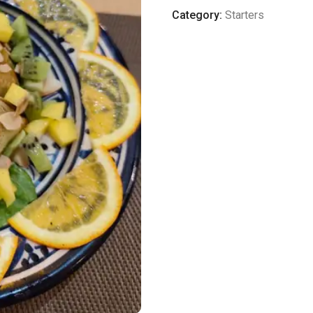
quantity
Category:
Starters