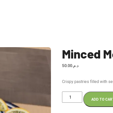
Minced M
50.00
د.م.
Crispy pastries filled with 
Minced
ADD TO CAR
Meat
Briouates