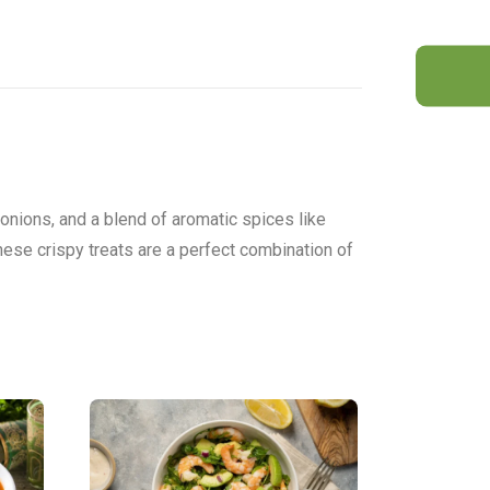
 onions, and a blend of aromatic spices like
these crispy treats are a perfect combination of