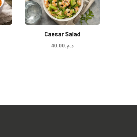
Caesar Salad
40.00
د.م.