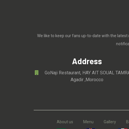
We like to keep our fans up-to-date with the latest
notifi
Address
GoNaji Restaurant, HAY AIT SOUAL TAMR
Agadir ,Morocco
About us
Menu
Gallery
B