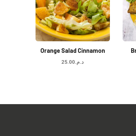
Orange Salad Cinnamon
B
25.00
د.م.