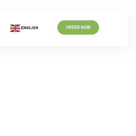
ENGLISH
ORDER NOW