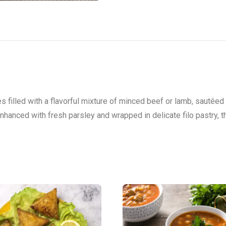
s filled with a flavorful mixture of minced beef or lamb, sautéed
Enhanced with fresh parsley and wrapped in delicate filo pastry, 