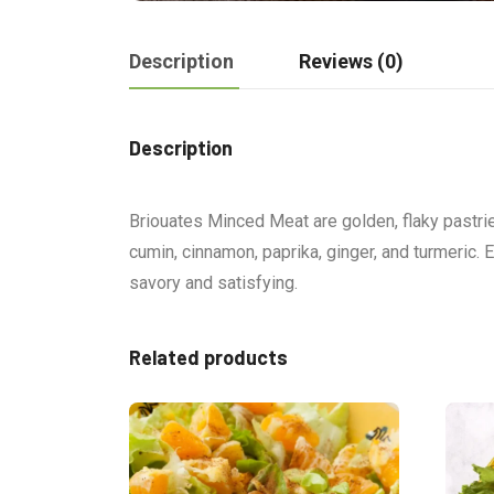
Description
Reviews (0)
Description
Briouates Minced Meat are golden, flaky pastrie
cumin, cinnamon, paprika, ginger, and turmeric. 
savory and satisfying.
Related products