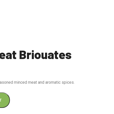
eat Briouates
seasoned minced meat and aromatic spices.
T