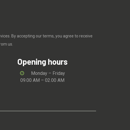
rvices. By accepting our terms, you agree to receive
rom us.
Opening hours
Monday – Friday
09.00 AM – 02.00 AM