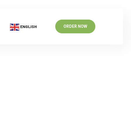
ENGLISH
ORDER NOW