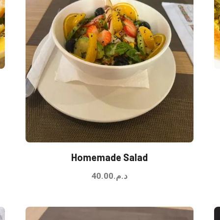
Homemade Salad
40.00
د.م.