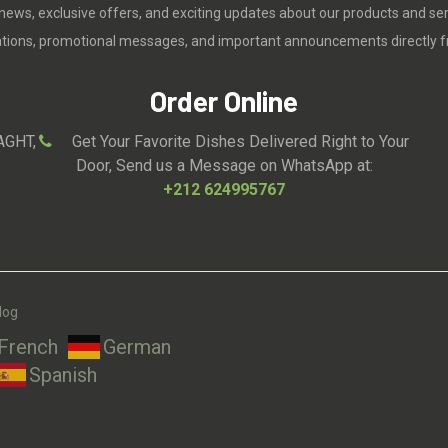
 news, exclusive offers, and exciting updates about our products and se
cations, promotional messages, and important announcements directly f
Order Online
AGHT,
Get Your Favorite Dishes Delivered Right to Your
Door, Send us a Message on WhatsApp at:
+212 624995767
log
French
German
Spanish