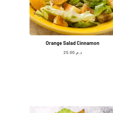
Orange Salad Cinnamon
25.00
د.م.