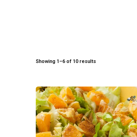
Sorted
Showing 1–6 of 10 results
by
latest