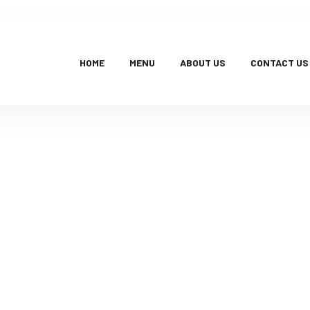
HOME
MENU
ABOUT US
CONTACT US
Products