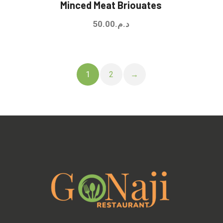
Minced Meat Briouates
50.00
د.م.
1
2
→