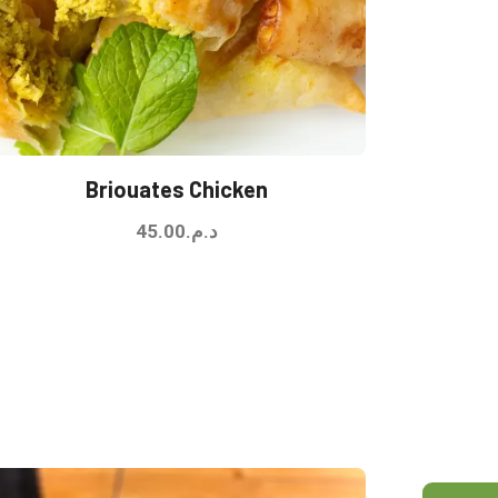
Briouates Chicken
45.00
د.م.