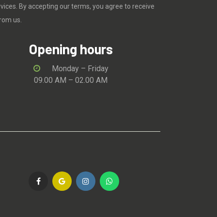
rvices. By accepting our terms, you agree to receive
rom us.
Opening hours
Monday – Friday
09.00 AM – 02.00 AM