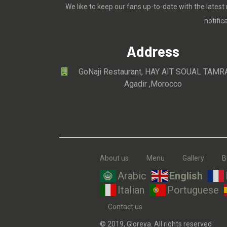
We like to keep our fans up-to-date with the latest
notifi
Address
GoNaji Restaurant, HAY AIT SOUAL TAMR
Agadir ,Morocco
About us
Menu
Gallery
B
Arabic
English
Italian
Portuguese
Contact us
© 2019, Gloreya. All rights reserved