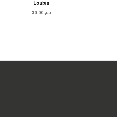
Loubia
30.00
د.م.