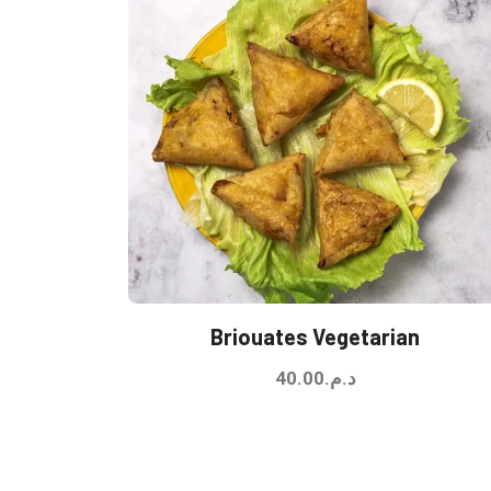
Briouates Vegetarian
40.00
د.م.