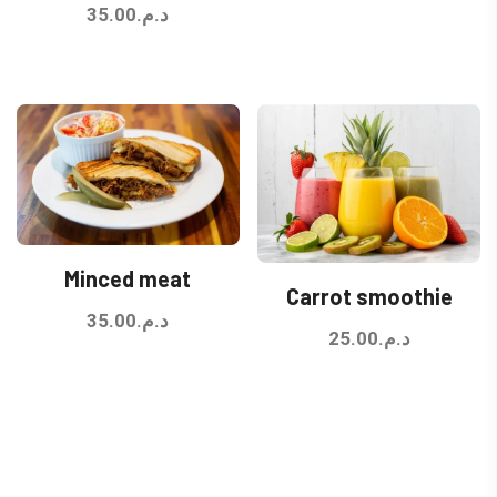
35.00
د.م.
Minced meat
Carrot smoothie
35.00
د.م.
25.00
د.م.