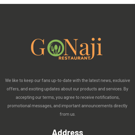
We like to keep our fans up-to-date with the latest news, exclusive
offers, and exciting updates about our products and services. By
accepting our terms, you agree to receive notifications,
promotional messages, and important announcements directly
from us.
Address