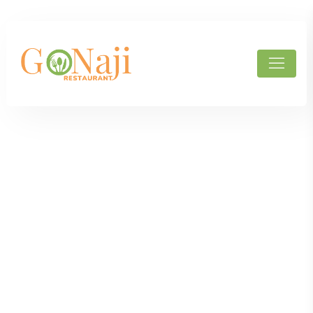
Products