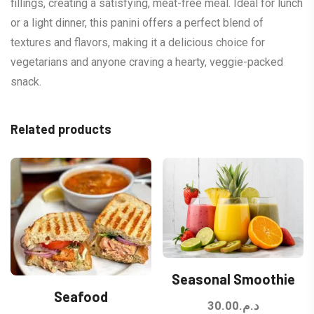
fillings, creating a satisfying, meat-free meal. Ideal for lunch
or a light dinner, this panini offers a perfect blend of
textures and flavors, making it a delicious choice for
vegetarians and anyone craving a hearty, veggie-packed
snack.
Related products
Seasonal Smoothie
Seafood
30.00
د.م.