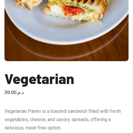
Vegetarian
30.00
د.م.
Vegetarian Panini is a toasted sandwich filled with fresh
vegetables, cheese, and savory spreads, offering a
delicious, meat-free option.