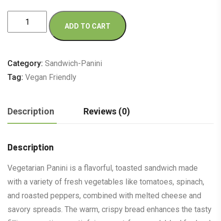
Vegetarian
ADD TO CART
quantity
Category:
Sandwich-Panini
Tag:
Vegan Friendly
Description
Reviews (0)
Description
Vegetarian Panini is a flavorful, toasted sandwich made
with a variety of fresh vegetables like tomatoes, spinach,
and roasted peppers, combined with melted cheese and
savory spreads. The warm, crispy bread enhances the tasty