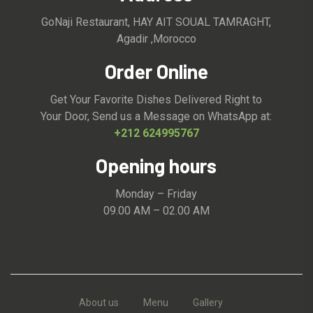
GoNaji Restaurant, HAY AIT SOUAL TAMRAGHT,
Agadir ,Morocco
Order Online
Get Your Favorite Dishes Delivered Right to
Your Door, Send us a Message on WhatsApp at:
+212 624995767
Opening hours
Monday – Friday
09.00 AM – 02.00 AM
About us
Menu
Gallery