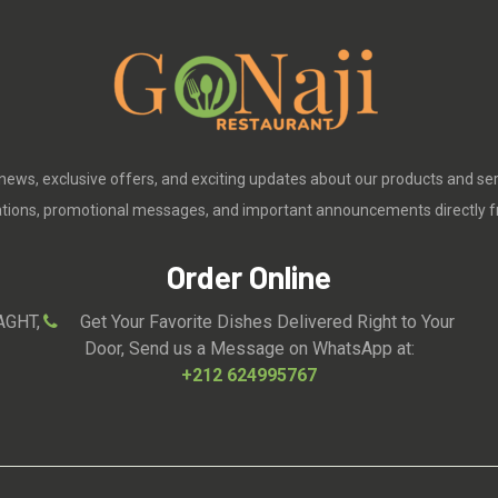
 news, exclusive offers, and exciting updates about our products and se
cations, promotional messages, and important announcements directly f
Order Online
AGHT,
Get Your Favorite Dishes Delivered Right to Your
Door, Send us a Message on WhatsApp at:
+212 624995767