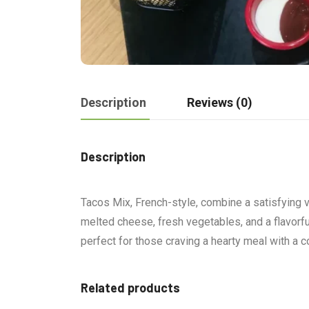
Description
Reviews (0)
Description
Tacos Mix, French-style, combine a satisfying va
melted cheese, fresh vegetables, and a flavorful 
perfect for those craving a hearty meal with a c
Related products