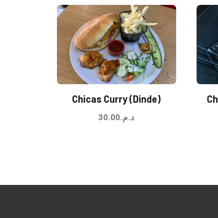
Chicas Curry (Dinde)
Ch
30.00
د.م.