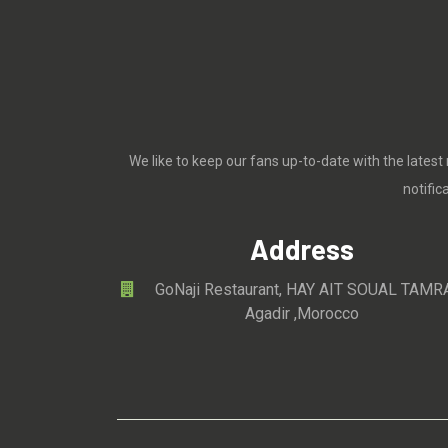
We like to keep our fans up-to-date with the latest
notifi
Address
GoNaji Restaurant, HAY AIT SOUAL TAMR
Agadir ,Morocco