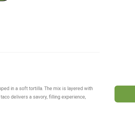
ed in a soft tortilla. The mix is layered with
taco delivers a savory, filling experience,