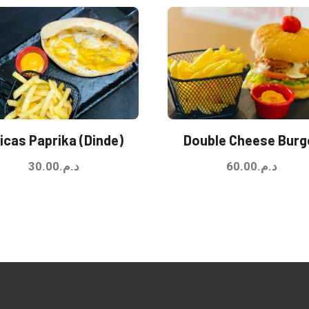
icas Paprika (Dinde)
Double Cheese Burg
30.00
د.م.
60.00
د.م.