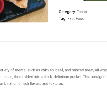
quantity
Category:
Tacos
Tag:
Fast Food
riety of meats, such as chicken, beef, and minced meat, all wrapp
sauce, then folded into a thick, delicious pocket. This indulgent 
ombination of rich flavors and textures.