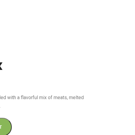
x
lled with a flavorful mix of meats, melted
.
T