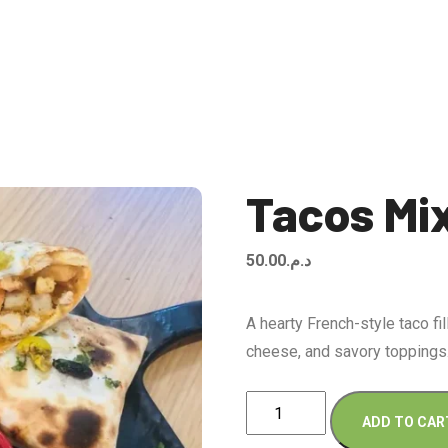
Tacos Mi
50.00
د.م.
A hearty French-style taco fi
cheese, and savory toppings
Tacos
ADD TO CAR
Mix