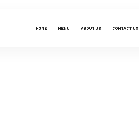
HOME
MENU
ABOUT US
CONTACT US
Products