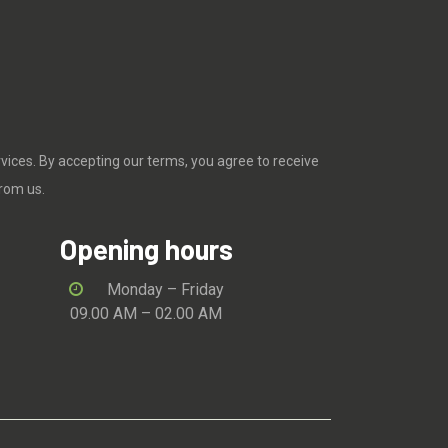
rvices. By accepting our terms, you agree to receive
rom us.
Opening hours
Monday – Friday
09.00 AM – 02.00 AM