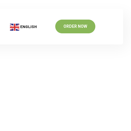
ENGLISH
ORDER NOW