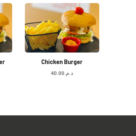
er
Chicken Burger
40.00
د.م.