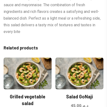
sauce and mayonnaise. The combination of fresh
ingredients and rich flavors creates a satisfying and well-
balanced dish. Perfect as a light meal or a refreshing side,
this salad delivers a tasty mix of textures and tastes in
every bite
Related products
Grilled vegetable
Salad GoNaji
salad
45.00
د.م.