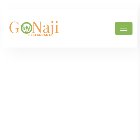
Products