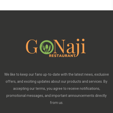
We like to keep our fans up-to-date with the latest news, exclusive
offers, and exciting updates about our products and services. By
accepting our terms, you agree to receive notifications,
promotional messages, and important announcements directly
from us.