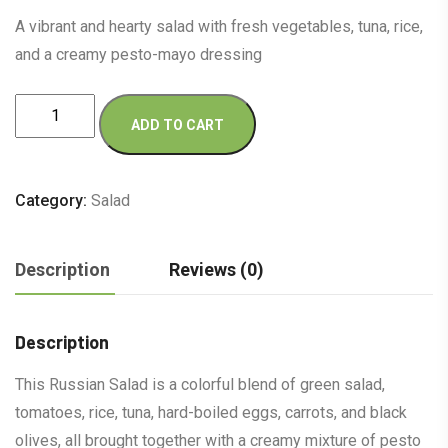
A vibrant and hearty salad with fresh vegetables, tuna, rice,
and a creamy pesto-mayo dressing
Russian
ADD TO CART
Salad
quantity
Category:
Salad
Description
Reviews (0)
Description
This Russian Salad is a colorful blend of green salad,
tomatoes, rice, tuna, hard-boiled eggs, carrots, and black
olives, all brought together with a creamy mixture of pesto