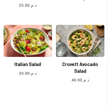
35.00
د.م.
Italian Salad
Crovett Avocado
Salad
30.00
د.م.
40.00
د.م.