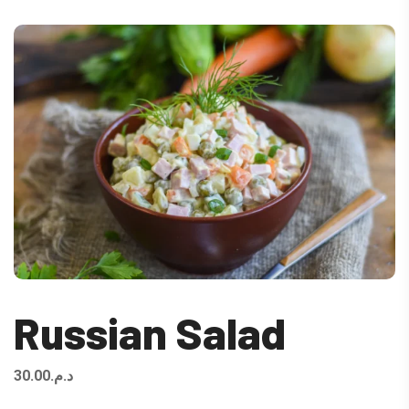
Russian Salad
30.00
د.م.