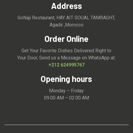
Address
GoNaji Restaurant, HAY AIT SOUAL TAMRAGHT,
Agadir ,Morocco
Order Online
Get Your Favorite Dishes Delivered Right to
Your Door, Send us a Message on WhatsApp at:
+212 624995767
Opening hours
Monday – Friday
09.00 AM – 02.00 AM