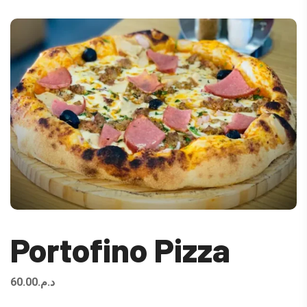
Portofino Pizza
60.00
د.م.