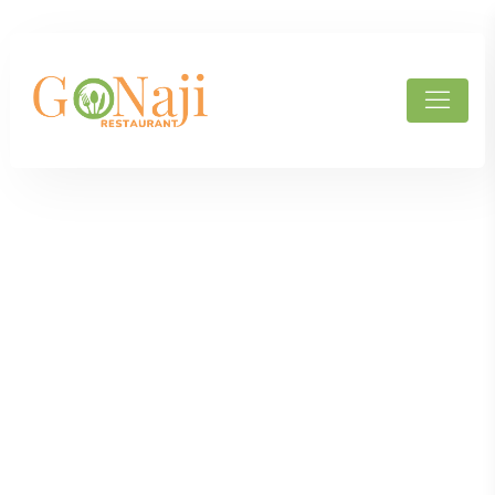
Products