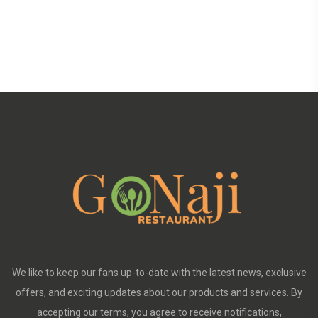
We like to keep our fans up-to-date with the latest news, exclusive
offers, and exciting updates about our products and services. By
accepting our terms, you agree to receive notifications,