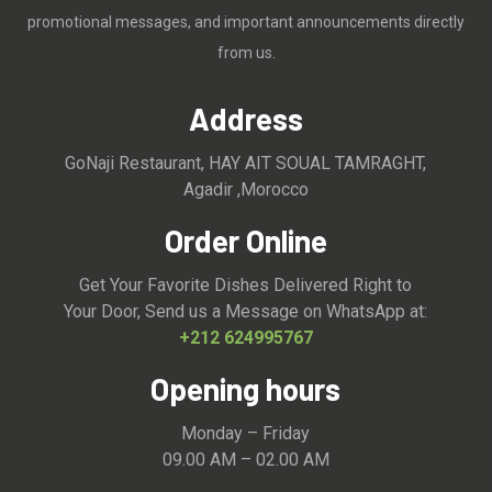
promotional messages, and important announcements directly
from us.
Address
GoNaji Restaurant, HAY AIT SOUAL TAMRAGHT,
Agadir ,Morocco
Order Online
Get Your Favorite Dishes Delivered Right to
Your Door, Send us a Message on WhatsApp at:
+212 624995767
Opening hours
Monday – Friday
09.00 AM – 02.00 AM