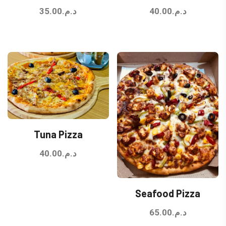
35.00
د.م.
40.00
د.م.
Tuna Pizza
40.00
د.م.
Seafood Pizza
65.00
د.م.