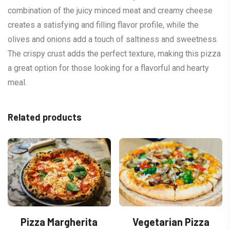
combination of the juicy minced meat and creamy cheese
creates a satisfying and filling flavor profile, while the
olives and onions add a touch of saltiness and sweetness.
The crispy crust adds the perfect texture, making this pizza
a great option for those looking for a flavorful and hearty
meal.
Related products
Pizza Margherita
Vegetarian Pizza