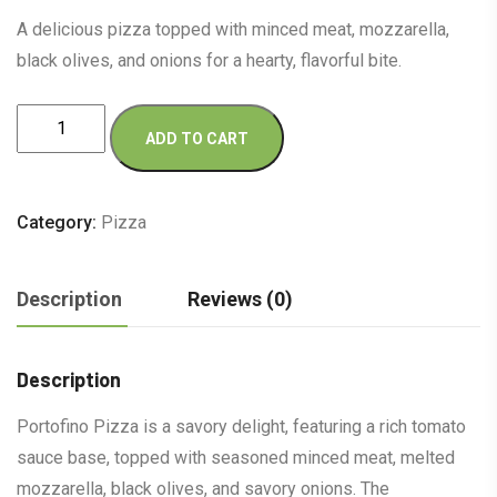
A delicious pizza topped with minced meat, mozzarella,
black olives, and onions for a hearty, flavorful bite.
Portofino
ADD TO CART
Pizza
quantity
Category:
Pizza
Description
Reviews (0)
Description
Portofino Pizza is a savory delight, featuring a rich tomato
sauce base, topped with seasoned minced meat, melted
mozzarella, black olives, and savory onions. The