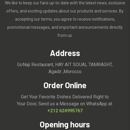
We like to keep our fans up-to-date with the latest news, exclusive
offers, and exciting updates about our products and services. By
accepting our terms, you agree to receive notifications,
promotional messages, and important announcements directly
from us.
Address
GoNaji Restaurant, HAY AIT SOUAL TAMRAGHT,
Agadir ,Morocco
Order Online
Get Your Favorite Dishes Delivered Right to
Your Door, Send us a Message on WhatsApp at:
+212 624995767
Opening hours