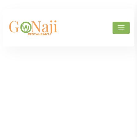
Products