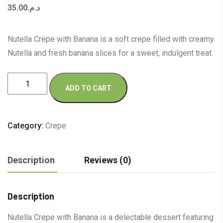
35.00
د.م.
Nutella Crepe with Banana is a soft crepe filled with creamy
Nutella and fresh banana slices for a sweet, indulgent treat.
Nutella
ADD TO CART
Crepe
with
Banana
Category:
Crepe
quantity
Description
Reviews (0)
Description
Nutella Crepe with Banana is a delectable dessert featuring