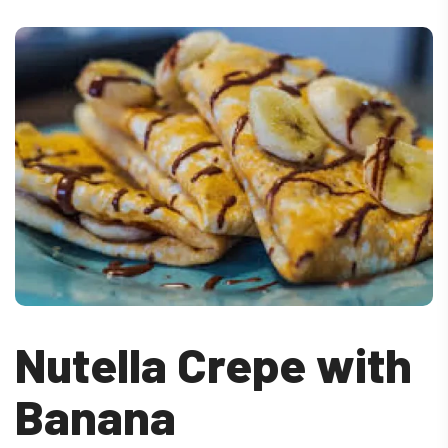
Nutella Crepe with
Banana