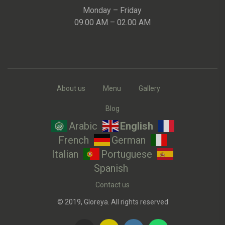
Monday – Friday
09.00 AM – 02.00 AM
About us
Menu
Gallery
Blog
Arabic
English
French
German
Italian
Portuguese
Spanish
Contact us
© 2019, Gloreya. All rights reserved