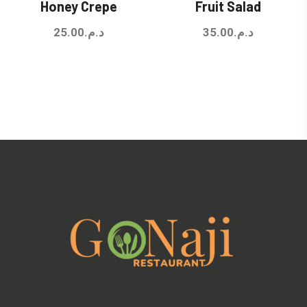
Honey Crepe
Fruit Salad
25.00
د.م.
35.00
د.م.