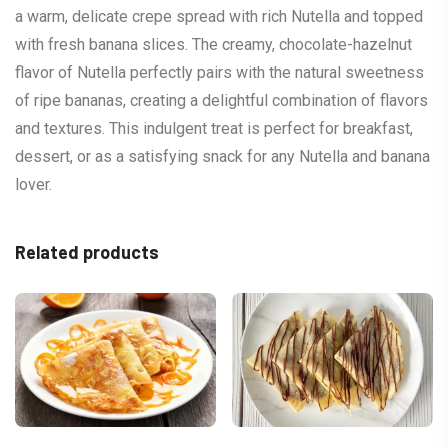
a warm, delicate crepe spread with rich Nutella and topped
with fresh banana slices. The creamy, chocolate-hazelnut
flavor of Nutella perfectly pairs with the natural sweetness
of ripe bananas, creating a delightful combination of flavors
and textures. This indulgent treat is perfect for breakfast,
dessert, or as a satisfying snack for any Nutella and banana
lover.
Related products