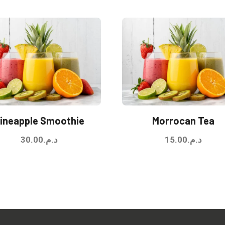
ineapple Smoothie
Morrocan Tea
30.00
د.م.
15.00
د.م.