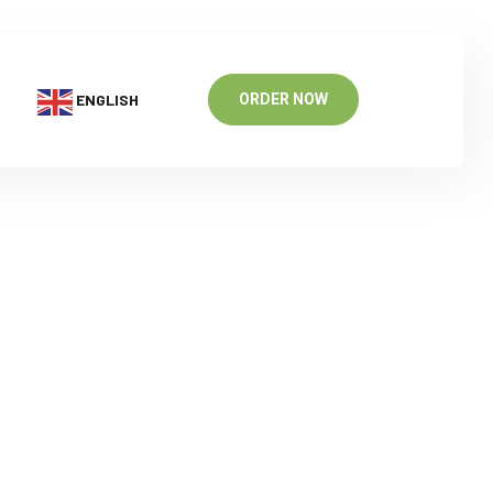
ENGLISH
ORDER NOW