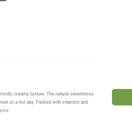
smooth, creamy texture. The natural sweetness
 treat on a hot day. Packed with vitamins and
pics.