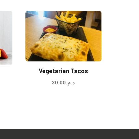
Vegetarian Tacos
30.00
د.م.