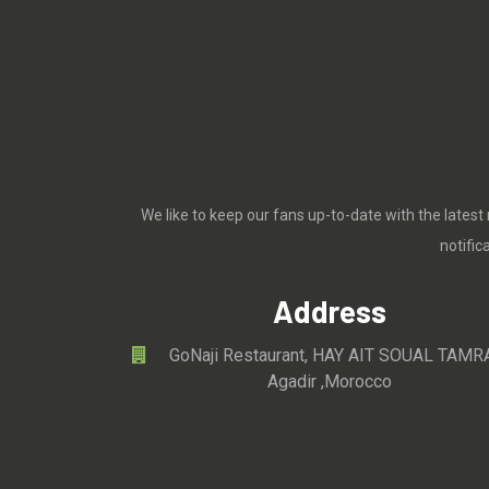
We like to keep our fans up-to-date with the latest
notifi
Address
GoNaji Restaurant, HAY AIT SOUAL TAMR
Agadir ,Morocco