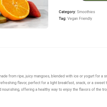
quantity
Category:
Smoothies
Tag:
Vegan Friendly
made from ripe, juicy mangoes, blended with ice or yogurt for a 
efreshing flavor, perfect for a light breakfast, snack, or a sweet
nourishing, offering a healthy way to enjoy the flavors of the tro