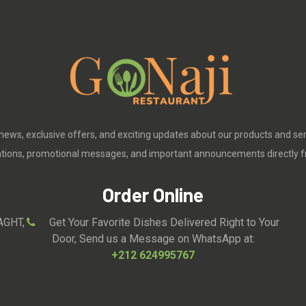
 news, exclusive offers, and exciting updates about our products and se
cations, promotional messages, and important announcements directly f
Order Online
AGHT,
Get Your Favorite Dishes Delivered Right to Your
Door, Send us a Message on WhatsApp at:
+212 624995767