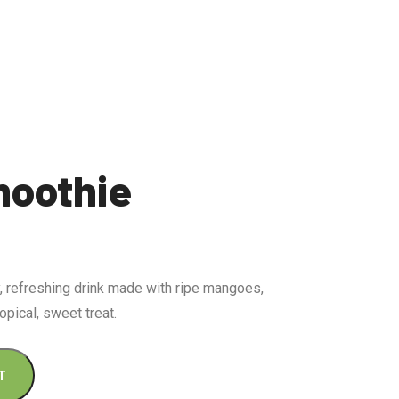
oothie
 refreshing drink made with ripe mangoes,
opical, sweet treat.
T