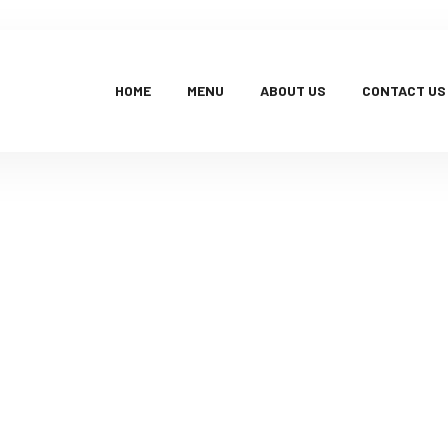
HOME
MENU
ABOUT US
CONTACT US
Products