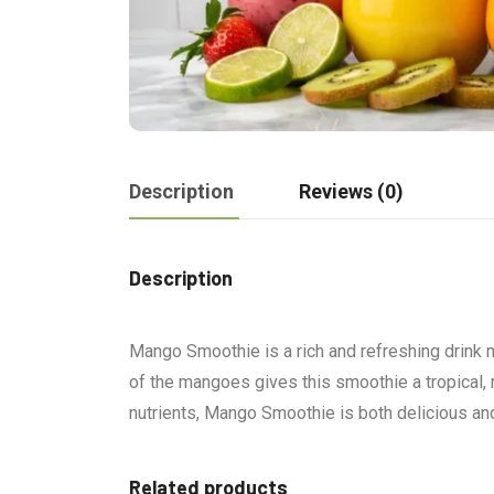
Description
Reviews (0)
Description
Mango Smoothie is a rich and refreshing drink 
of the mangoes gives this smoothie a tropical, r
nutrients, Mango Smoothie is both delicious and 
Related products