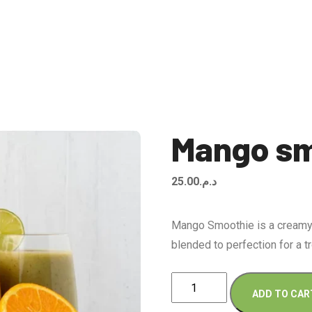
Mango sm
25.00
د.م.
Mango Smoothie is a creamy,
blended to perfection for a tr
Mango
ADD TO CAR
smoothie