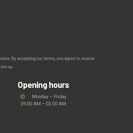
rvices. By accepting our terms, you agree to receive
rom us.
Opening hours
Monday – Friday
09.00 AM – 02.00 AM