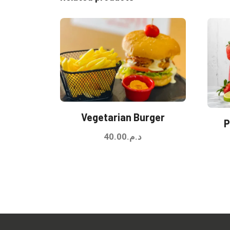
Vegetarian Burger
P
40.00
د.م.