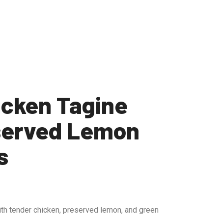
icken Tagine
served Lemon
s
th tender chicken, preserved lemon, and green