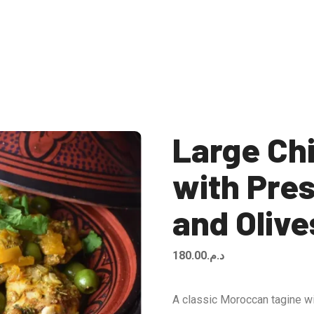
Large Ch
with Pre
and Olive
180.00
د.م.
A classic Moroccan tagine wi