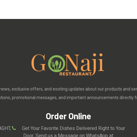
 news, exclusive offers, and exciting updates about our products and se
cations, promotional messages, and important announcements directly f
Order Online
AGHT,
Get Your Favorite Dishes Delivered Right to Your
Door, Send us a Message on WhatsApp at: