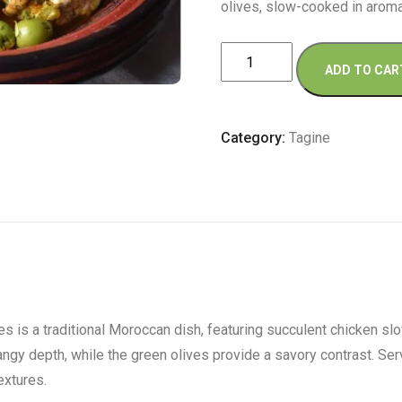
olives, slow-cooked in aroma
Large
ADD TO CAR
Chicken
Tagine
with
Category:
Tagine
Preserved
Lemon
and
Olives
quantity
is a traditional Moroccan dish, featuring succulent chicken slow
ngy depth, while the green olives provide a savory contrast. Ser
extures.