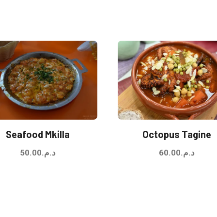
Seafood Mkilla
Octopus Tagine
50.00
د.م.
60.00
د.م.