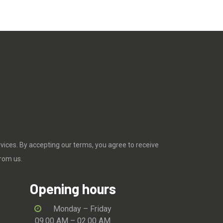
rvices. By accepting our terms, you agree to receive
rom us.
Opening hours
Monday – Friday
09.00 AM – 02.00 AM