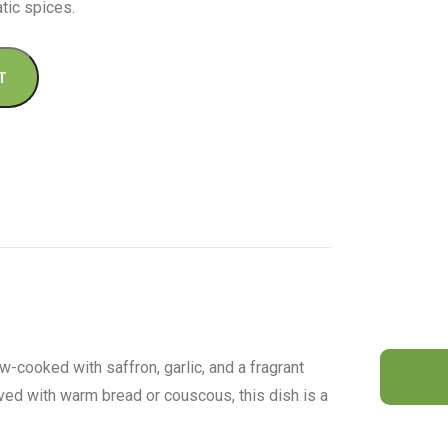
tic spices.
T
-cooked with saffron, garlic, and a fragrant
ved with warm bread or couscous, this dish is a