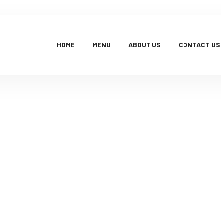
HOME
MENU
ABOUT US
CONTACT US
Products