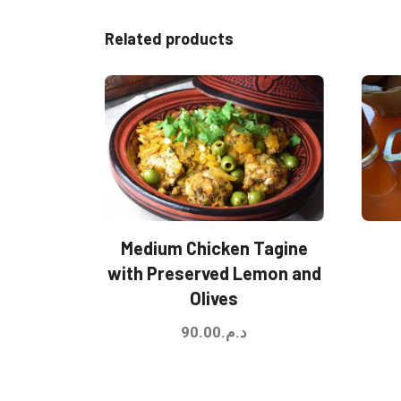
Related products
Medium Chicken Tagine
with Preserved Lemon and
Olives
90.00
د.م.