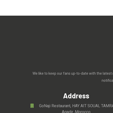
We like to keep our fans up-to-date with the latest
notifi
Address
GoNaji Restaurant, HAY AIT SOUAL TAMR
Agadir ,Morocco