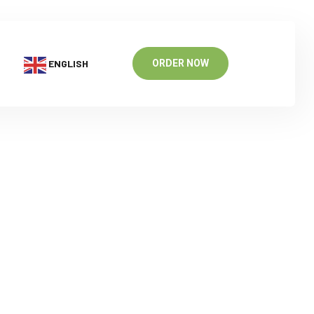
ENGLISH
ORDER NOW