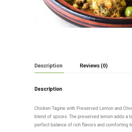
Description
Reviews (0)
Description
Chicken Tagine with Preserved Lemon and Olives 
blend of spices. The preserved lemon adds a ta
perfect balance of rich flavors and comforting t