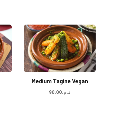
Medium Tagine Vegan
90.00
د.م.