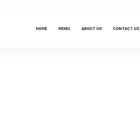
HOME
MENU
ABOUT US
CONTACT US
Products