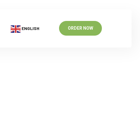
ENGLISH
ORDER NOW