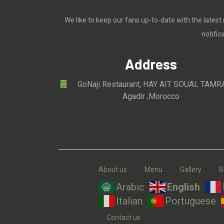
We like to keep our fans up-to-date with the latest
notifi
Address
GoNaji Restaurant, HAY AIT SOUAL TAMR
Agadir ,Morocco
About us
Menu
Gallery
B
Arabic
English
Italian
Portuguese
Contact us