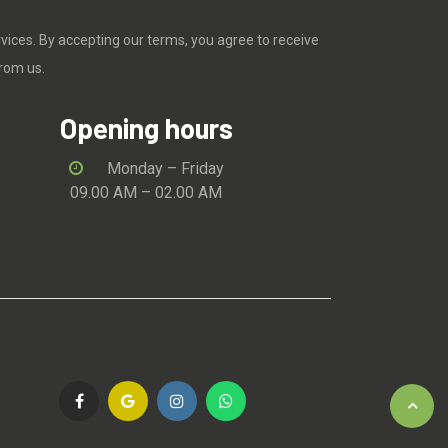
rvices. By accepting our terms, you agree to receive
rom us.
Opening hours
Monday – Friday
09.00 AM – 02.00 AM