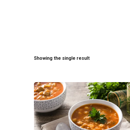
Showing the single result