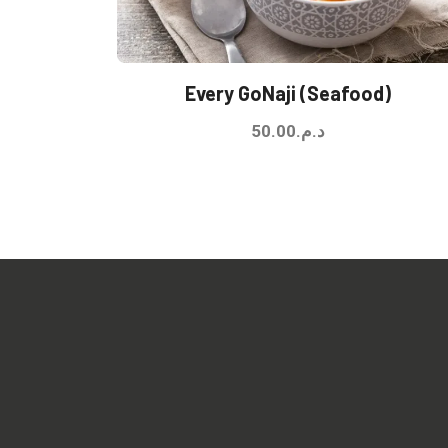
Every GoNaji (Seafood)
50.00
د.م.