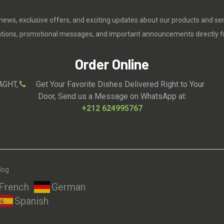
 news, exclusive offers, and exciting updates about our products and se
cations, promotional messages, and important announcements directly f
Order Online
AGHT,
Get Your Favorite Dishes Delivered Right to Your
Door, Send us a Message on WhatsApp at:
+212 624995767
log
French
German
Spanish