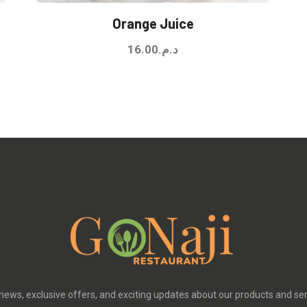
Orange Juice
16.00
د.م.
 news, exclusive offers, and exciting updates about our products and se