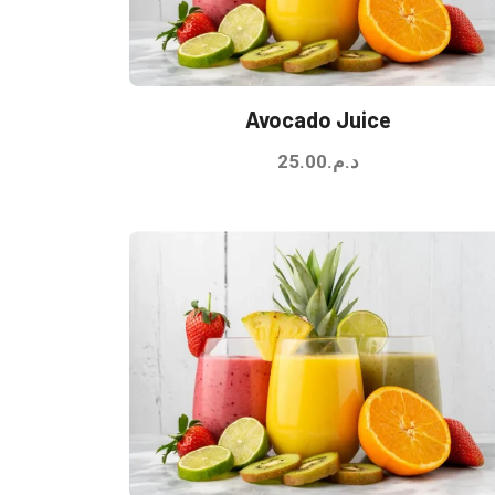
Avocado Juice
25.00
د.م.