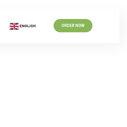
ENGLISH
ORDER NOW