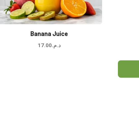
Banana Juice
17.00
د.م.