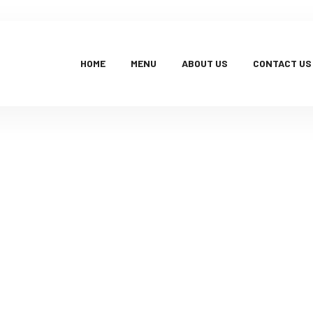
HOME
MENU
ABOUT US
CONTACT US
Products