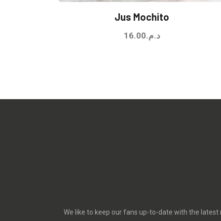
Jus Mochito
16.00
د.م.
We like to keep our fans up-to-date with the latest