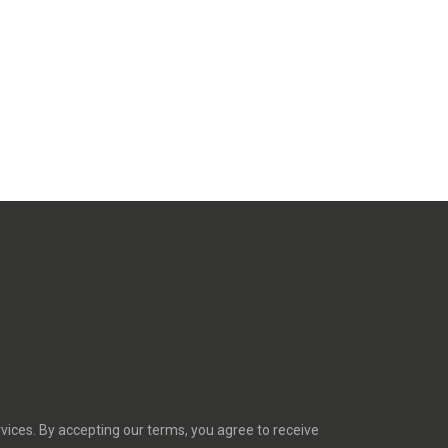
rvices. By accepting our terms, you agree to receive