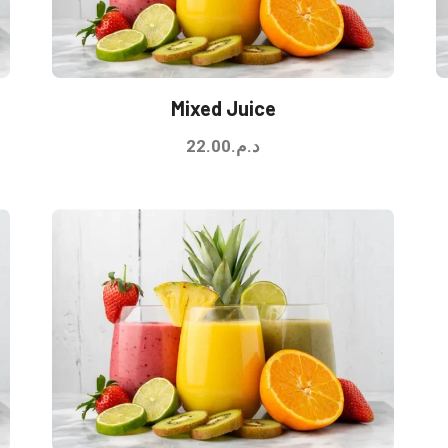
Mixed Juice
22.00
د.م.