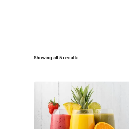
Sorted
Showing all 5 results
by
latest