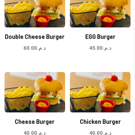
Double Cheese Burger
EGG Burger
60.00
د.م.
45.00
د.م.
Cheese Burger
Chicken Burger
40.00
د.م.
40.00
د.م.