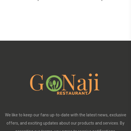
We like to keep our fans up-to-date with the latest news, exclusive
offers, and exciting updates about our products and services. By