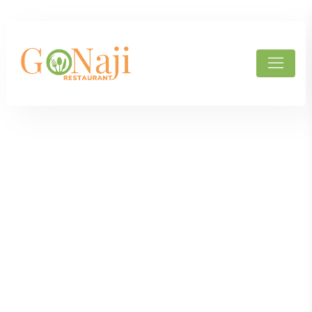
Products