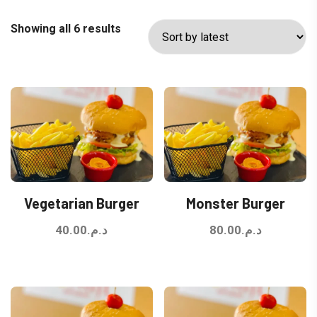
Sorted
Showing all 6 results
by
latest
Vegetarian Burger
Monster Burger
40.00
د.م.
80.00
د.م.