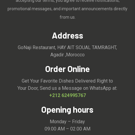
accepting our terms, you agree to receive notifications,
promotional messages, and important announcements directly
from us.
Address
GoNaji Restaurant, HAY AIT SOUAL TAMRAGHT,
Agadir ,Morocco
Order Online
Get Your Favorite Dishes Delivered Right to
Your Door, Send us a Message on WhatsApp at:
+212 624995767
Opening hours
Monday – Friday
09.00 AM – 02.00 AM